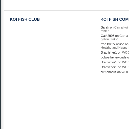
KOI FISH CLUB
KOI FISH CO
Sarah
on
Can a koi f
tank?
Cat42908
on
Can a k
gallon tank?
free live tv online
o
Healthy and Happy 
Bradfisher1
on
WOO
bobosthenewdude
o
Bradfisher1
on
WOO
Bradfisher1
on
WOO
MrXaborus
on
WOO