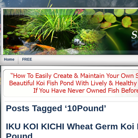
Home
FREE
Posts Tagged ‘10Pound’
IKU KOI KICHI Wheat Germ Koi 
Pound