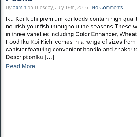
By
admin
on Tuesday, July 19th, 2016 |
No Comments
Iku Koi Kichi premium koi foods contain high qualit
nourish your fish throughout the seasons These
in three varieties including Color Enhancer, Whe
Food Iku Koi Kichi comes in a range of sizes from 
canister featuring convenient handle and shaker 
DescriptionIku […]
Read More...