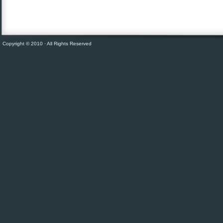
Copyright © 2010 · All Rights Reserved