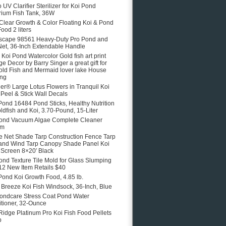
 UV Clarifier Sterilizer for Koi Pond
ium Fish Tank, 36W
 Clear Growth & Color Floating Koi & Pond
ood 2 liters
scape 98561 Heavy-Duty Pro Pond and
Net, 36-Inch Extendable Handle
e Koi Pond Watercolor Gold fish art print
ge Decor by Barry Singer a great gift for
old Fish and Mermaid lover lake House
ing
er® Large Lotus Flowers in Tranquil Koi
Peel & Stick Wall Decals
Pond 16484 Pond Sticks, Healthy Nutrition
oldfish and Koi, 3.70-Pound, 15-Liter
ond Vacuum Algae Complete Cleaner
em
 Net Shade Tarp Construction Fence Tarp
and Wind Tarp Canopy Shade Panel Koi
Screen 8×20′ Black
ond Texture Tile Mold for Glass Slumping
12 New Item Retails $40
Pond Koi Growth Food, 4.85 lb.
e Breeze Koi Fish Windsock, 36-Inch, Blue
ondcare Stress Coat Pond Water
tioner, 32-Ounce
Ridge Platinum Pro Koi Fish Food Pellets
b