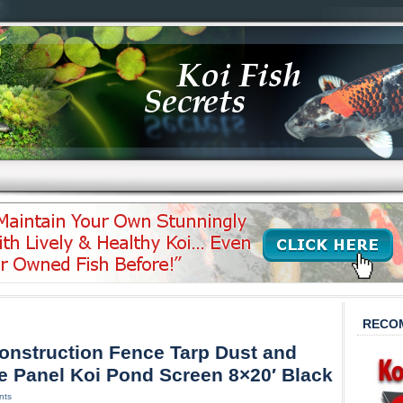
RECO
onstruction Fence Tarp Dust and
 Panel Koi Pond Screen 8×20′ Black
nts