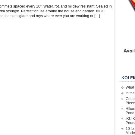
ommets spaced every 10″. Water, rot, and mildew resistant. Sealed in
extra strength. Perfect for use around the house and garden. 8×20.
nd the suns glare and rays where ever you are working or […]
KOI F
What 
In th
Cobbl
Piece
Hikar
Pond 
IKU K
Poun
10 lb
Made 