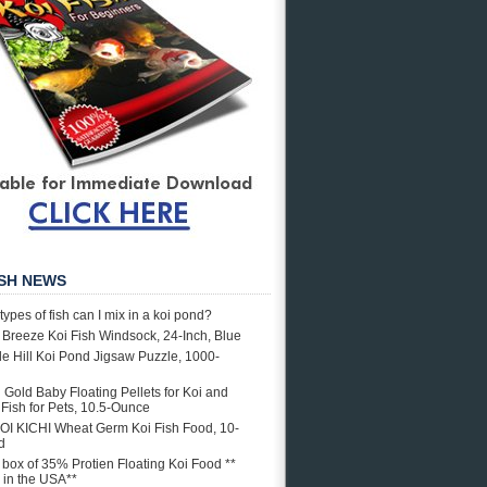
ISH NEWS
types of fish can I mix in a koi pond?
e Breeze Koi Fish Windsock, 24-Inch, Blue
e Hill Koi Pond Jigsaw Puzzle, 1000-
i Gold Baby Floating Pellets for Koi and
Fish for Pets, 10.5-Ounce
OI KICHI Wheat Germ Koi Fish Food, 10-
d
. box of 35% Protien Floating Koi Food **
in the USA**