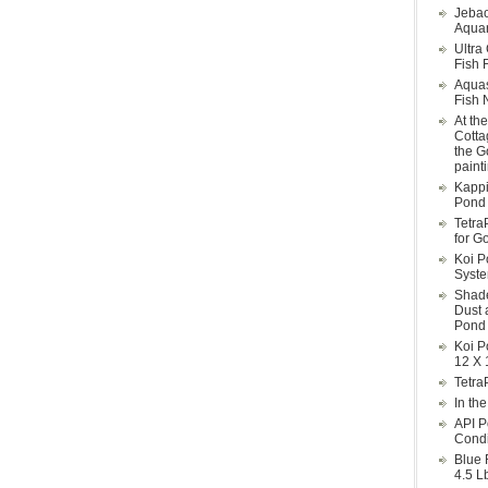
Jebao
Aquar
Ultra
Fish F
Aqua
Fish 
At th
Cotta
the G
paint
Kappi
Pond 
Tetra
for G
Koi P
Syst
Shade
Dust 
Pond 
Koi P
12 X 
Tetra
In th
API P
Condi
Blue 
4.5 L