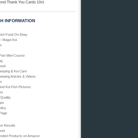
ond Thank You Cards 10ct.
SH INFORMATION
Fish Food On Ebay
 – Magoi Koi
Us
r
art Mini-Course
ng
Food
Keeping & Koi Care
eeping Articles & Videos
en
And Koi Fish Pictures
ies
 Quality
mps
olicy
 Page
on Results
unt
ded Products on Amazon