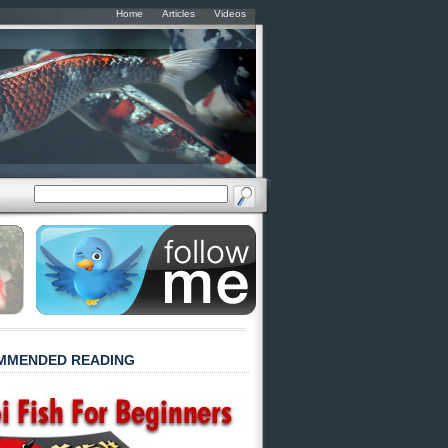
Home
Articles
Videos
MMENDED READING