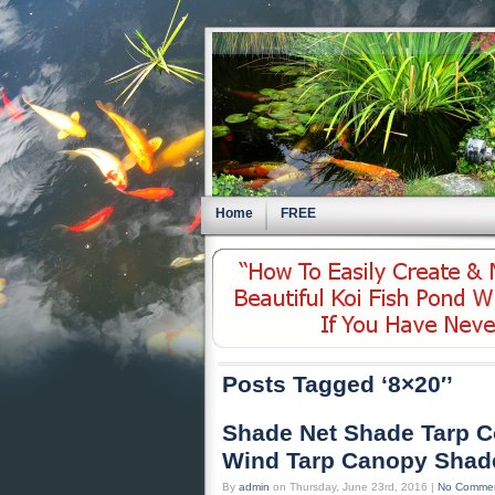
Home
FREE
Posts Tagged ‘8×20′’
Shade Net Shade Tarp C
Wind Tarp Canopy Shade
By
admin
on Thursday, June 23rd, 2016 |
No Comme