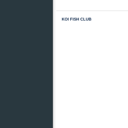
KOI FISH CLUB