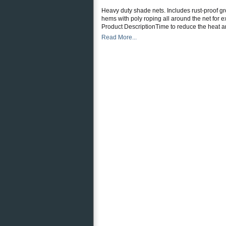
Heavy duty shade nets. Includes rust-proof gr
hems with poly roping all around the net for 
Product DescriptionTime to reduce the heat a
Read More...