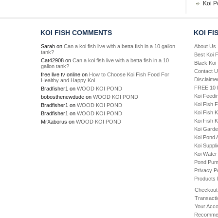
Koi P
KOI FISH COMMENTS
KOI FI
Sarah
on
Can a koi fish live with a betta fish in a 10 gallon
About Us
tank?
Best Koi 
Cat42908
on
Can a koi fish live with a betta fish in a 10
Black Koi
gallon tank?
Contact 
free live tv online
on
How to Choose Koi Fish Food For
Disclaime
Healthy and Happy Koi
FREE 10 P
Bradfisher1
on
WOOD KOI POND
Koi Feedi
bobosthenewdude
on
WOOD KOI POND
Koi Fish 
Bradfisher1
on
WOOD KOI POND
Koi Fish 
Bradfisher1
on
WOOD KOI POND
Koi Fish K
MrXaborus
on
WOOD KOI POND
Koi Gard
Koi Pond 
Koi Suppl
Koi Water
Pond Pu
Privacy P
Products
Checkout
Transacti
Your Acco
Recommen