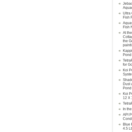
Jebao
Aquar
Ultra
Fish F
Aqua
Fish 
At th
Cotta
the G
paint
Kappi
Pond 
Tetra
for G
Koi P
Syst
Shade
Dust 
Pond 
Koi P
12 X 
Tetra
In th
API P
Condi
Blue 
4.5 L