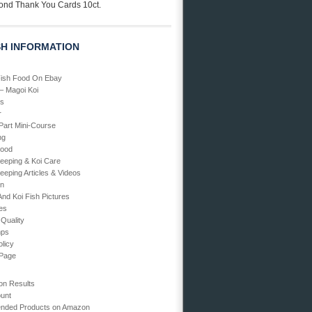
ond Thank You Cards 10ct.
SH INFORMATION
Fish Food On Ebay
 – Magoi Koi
Us
r
art Mini-Course
ng
Food
Keeping & Koi Care
eeping Articles & Videos
en
And Koi Fish Pictures
ies
 Quality
mps
olicy
 Page
on Results
unt
ded Products on Amazon