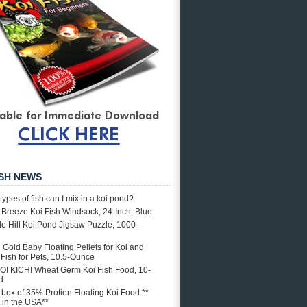
ISH NEWS
types of fish can I mix in a koi pond?
e Breeze Koi Fish Windsock, 24-Inch, Blue
e Hill Koi Pond Jigsaw Puzzle, 1000-
i Gold Baby Floating Pellets for Koi and
Fish for Pets, 10.5-Ounce
OI KICHI Wheat Germ Koi Fish Food, 10-
d
. box of 35% Protien Floating Koi Food **
in the USA**