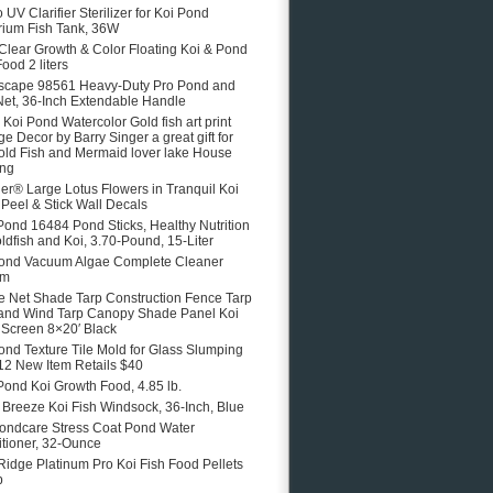
 UV Clarifier Sterilizer for Koi Pond
ium Fish Tank, 36W
 Clear Growth & Color Floating Koi & Pond
ood 2 liters
scape 98561 Heavy-Duty Pro Pond and
Net, 36-Inch Extendable Handle
e Koi Pond Watercolor Gold fish art print
ge Decor by Barry Singer a great gift for
old Fish and Mermaid lover lake House
ing
er® Large Lotus Flowers in Tranquil Koi
Peel & Stick Wall Decals
Pond 16484 Pond Sticks, Healthy Nutrition
oldfish and Koi, 3.70-Pound, 15-Liter
ond Vacuum Algae Complete Cleaner
em
 Net Shade Tarp Construction Fence Tarp
and Wind Tarp Canopy Shade Panel Koi
Screen 8×20′ Black
ond Texture Tile Mold for Glass Slumping
12 New Item Retails $40
Pond Koi Growth Food, 4.85 lb.
e Breeze Koi Fish Windsock, 36-Inch, Blue
ondcare Stress Coat Pond Water
tioner, 32-Ounce
Ridge Platinum Pro Koi Fish Food Pellets
b