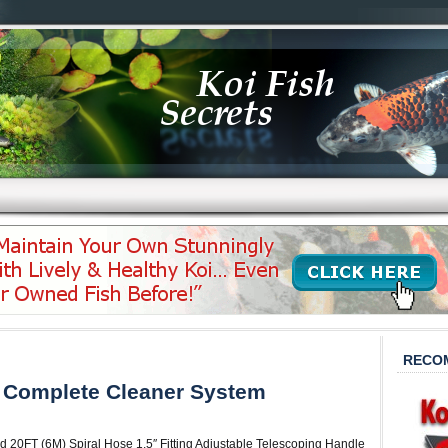
RECO
 Complete Cleaner System
d 20FT (6M) Spiral Hose 1.5″ Fitting Adjustable Telescoping Handle