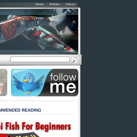
Home
Articles
Videos
MMENDED READING