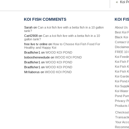
Koi P
KOI FISH COMMENTS
KOI FI
Sarah
on
Can a koi fish live with a betta fish in a 10 gallon
About Us
tank?
Best Koi 
Cat42908
on
Can a koi fish live with a betta fish in a 10
Black Koi
gallon tank?
Contact 
free live tv online
on
How to Choose Koi Fish Food For
Disclaime
Healthy and Happy Koi
FREE 10 P
Bradfisher1
on
WOOD KOI POND
Koi Feedi
bobosthenewdude
on
WOOD KOI POND
Koi Fish 
Bradfisher1
on
WOOD KOI POND
Koi Fish 
Bradfisher1
on
WOOD KOI POND
Koi Fish K
MrXaborus
on
WOOD KOI POND
Koi Gard
Koi Pond 
Koi Suppl
Koi Water
Pond Pu
Privacy P
Products
Checkout
Transacti
Your Acco
Recommen