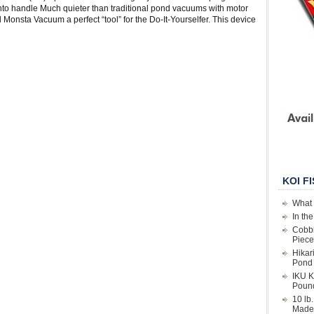
t into handle Much quieter than traditional pond vacuums with motor
onsta Vacuum a perfect “tool” for the Do-It-Yourselfer. This device
KOI F
What 
In th
Cobbl
Piece
Hikar
Pond 
IKU K
Poun
10 lb
Made 