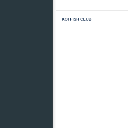
KOI FISH CLUB