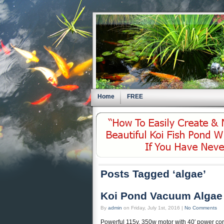
Home
FREE
Posts Tagged ‘algae’
Koi Pond Vacuum Algae
By
admin
on Friday, July 1st, 2016 |
No Comments
Powerful 115v, 350w motor with 40′ power cor