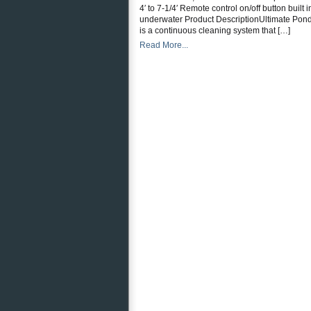
4′ to 7-1/4′ Remote control on/off button buil
underwater Product DescriptionUltimate Pond M
is a continuous cleaning system that […]
Read More...