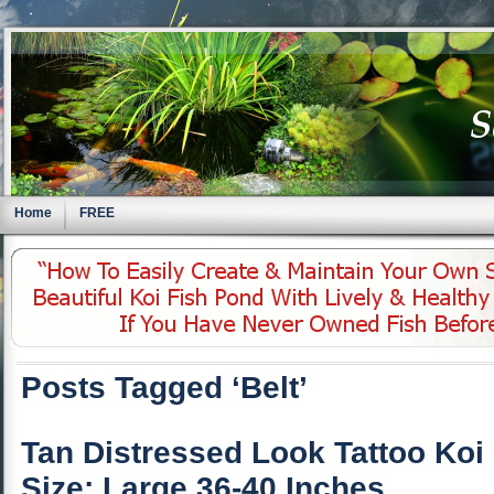
Home
FREE
Posts Tagged ‘Belt’
Tan Distressed Look Tattoo Koi
Size: Large 36-40 Inches