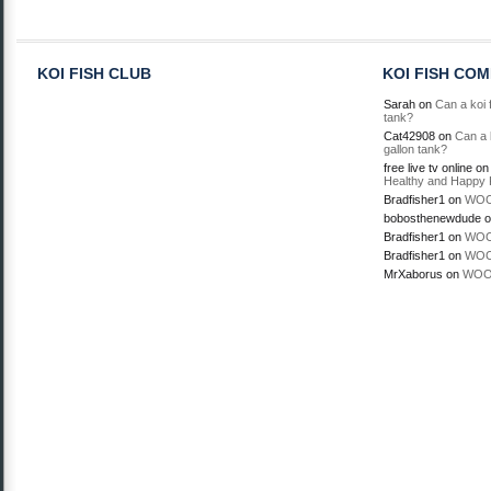
KOI FISH CLUB
KOI FISH CO
Sarah
on
Can a koi f
tank?
Cat42908
on
Can a k
gallon tank?
free live tv online
o
Healthy and Happy 
Bradfisher1
on
WOO
bobosthenewdude
o
Bradfisher1
on
WOO
Bradfisher1
on
WOO
MrXaborus
on
WOO