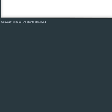
Copyright © 2010 · All Rights Reserved