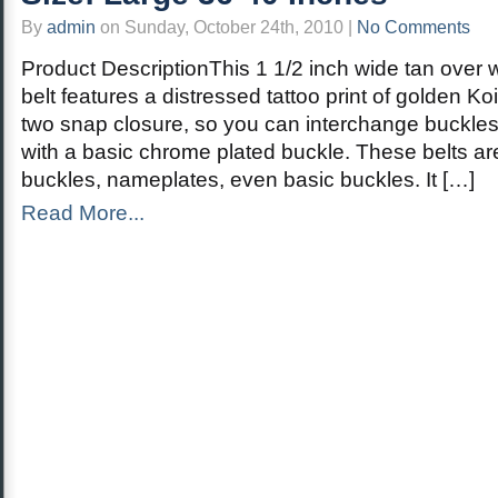
By
admin
on Sunday, October 24th, 2010 |
No Comments
Product DescriptionThis 1 1/2 inch wide tan over 
belt features a distressed tattoo print of golden Koi
two snap closure, so you can interchange buckles
with a basic chrome plated buckle. These belts ar
buckles, nameplates, even basic buckles. It […]
Read More...