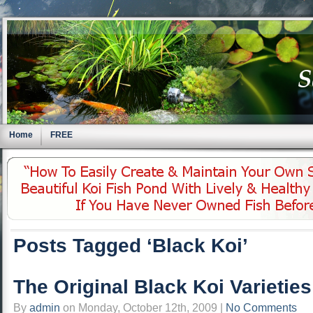
Home
FREE
Posts Tagged ‘Black Koi’
The Original Black Koi Varietie
By
admin
on Monday, October 12th, 2009 |
No Comments