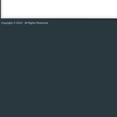
Copyright © 2010 · All Rights Reserved