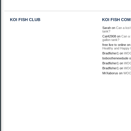
KOI FISH CLUB
KOI FISH CO
Sarah
on
Can a koi f
tank?
Cat42908
on
Can a k
gallon tank?
free live tv online
o
Healthy and Happy 
Bradfisher1
on
WOO
bobosthenewdude
o
Bradfisher1
on
WOO
Bradfisher1
on
WOO
MrXaborus
on
WOO