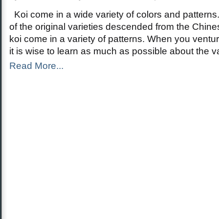
Koi come in a wide variety of colors and patterns.
of the original varieties descended from the Chin
koi come in a variety of patterns. When you venture
it is wise to learn as much as possible about the v
Read More...