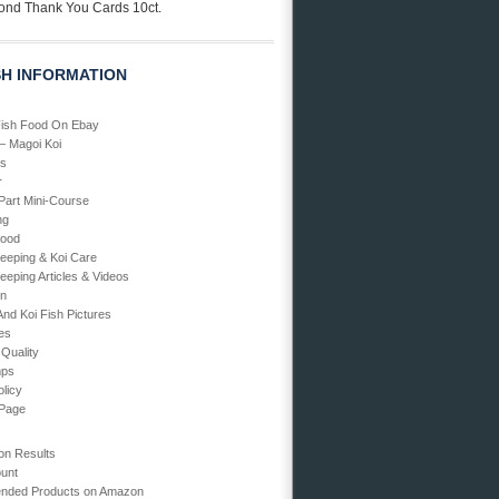
ond Thank You Cards 10ct.
SH INFORMATION
Fish Food On Ebay
 – Magoi Koi
Us
r
art Mini-Course
ng
Food
Keeping & Koi Care
eeping Articles & Videos
en
And Koi Fish Pictures
ies
 Quality
mps
olicy
 Page
on Results
unt
ded Products on Amazon