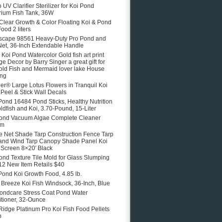
 UV Clarifier Sterilizer for Koi Pond
ium Fish Tank, 36W
 Clear Growth & Color Floating Koi & Pond
ood 2 liters
scape 98561 Heavy-Duty Pro Pond and
Net, 36-Inch Extendable Handle
e Koi Pond Watercolor Gold fish art print
ge Decor by Barry Singer a great gift for
old Fish and Mermaid lover lake House
ing
er® Large Lotus Flowers in Tranquil Koi
Peel & Stick Wall Decals
Pond 16484 Pond Sticks, Healthy Nutrition
oldfish and Koi, 3.70-Pound, 15-Liter
ond Vacuum Algae Complete Cleaner
em
 Net Shade Tarp Construction Fence Tarp
and Wind Tarp Canopy Shade Panel Koi
Screen 8×20′ Black
ond Texture Tile Mold for Glass Slumping
12 New Item Retails $40
Pond Koi Growth Food, 4.85 lb.
e Breeze Koi Fish Windsock, 36-Inch, Blue
ondcare Stress Coat Pond Water
tioner, 32-Ounce
Ridge Platinum Pro Koi Fish Food Pellets
b