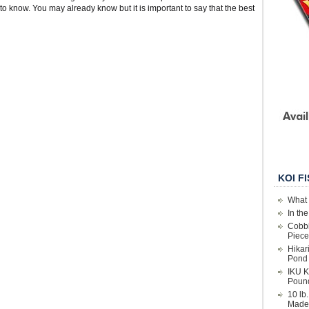
o know. You may already know but it is important to say that the best
KOI F
What 
In th
Cobbl
Piece
Hikar
Pond 
IKU K
Poun
10 lb
Made 