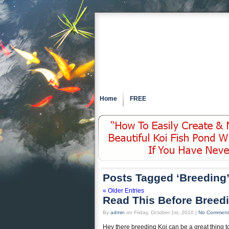
Home
FREE
Posts Tagged ‘Breeding
« Older Entries
Read This Before Breed
By
admin
on Friday, October 1st, 2010 |
No Comment
Hey there breeding Koi can be a great thing t