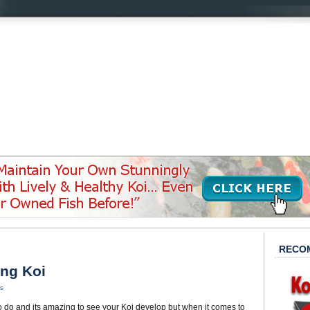
’
RECO
ing Koi
s
o do and its amazing to see your Koi develop but when it comes to