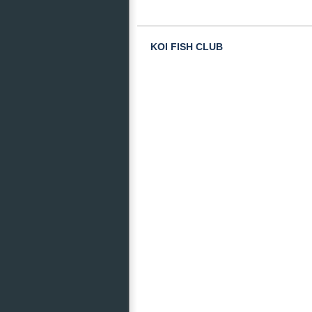
KOI FISH CLUB