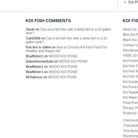
Koi P
KOI FISH COMMENTS
KOI FI
Sarah
on
Can a koi fish live with a betta fish in a 10 gallon
About Us
tank?
Best Koi 
Cat42908
on
Can a koi fish live with a betta fish in a 10
Black Koi
gallon tank?
Contact 
free live tv online
on
How to Choose Koi Fish Food For
Disclaime
Healthy and Happy Koi
FREE 10 P
Bradfisher1
on
WOOD KOI POND
Koi Feedi
bobosthenewdude
on
WOOD KOI POND
Koi Fish 
Bradfisher1
on
WOOD KOI POND
Koi Fish 
Bradfisher1
on
WOOD KOI POND
Koi Fish K
MrXaborus
on
WOOD KOI POND
Koi Gard
Koi Pond 
Koi Suppl
Koi Water
Pond Pu
Privacy P
Products
Checkout
Transacti
Your Acco
Recommen