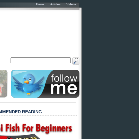
Home
Articles
Videos
MMENDED READING