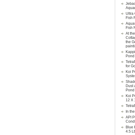
Jebao
Aquar
Ultra
Fish F
Aqua
Fish 
At th
Cotta
the G
paint
Kappi
Pond 
Tetra
for G
Koi P
Syst
Shade
Dust 
Pond 
Koi P
12 X 
Tetra
In th
API P
Condi
Blue 
4.5 L