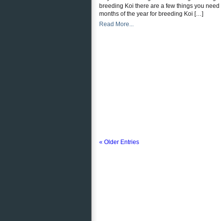
breeding Koi there are a few things you need t
months of the year for breeding Koi […]
Read More...
« Older Entries