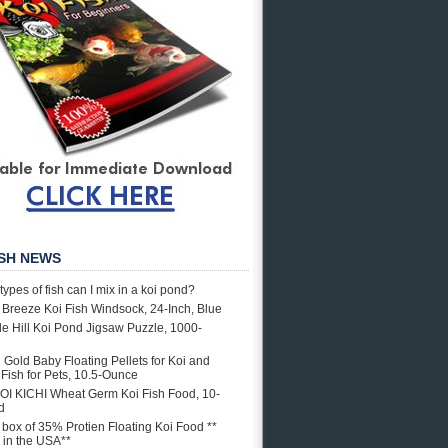
ISH NEWS
types of fish can I mix in a koi pond?
e Breeze Koi Fish Windsock, 24-Inch, Blue
e Hill Koi Pond Jigsaw Puzzle, 1000-
i Gold Baby Floating Pellets for Koi and
Fish for Pets, 10.5-Ounce
OI KICHI Wheat Germ Koi Fish Food, 10-
d
. box of 35% Protien Floating Koi Food **
in the USA**