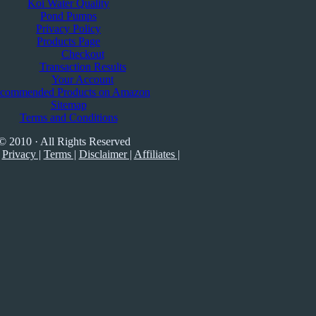
Koi Water Quality
Pond Pumps
Privacy Policy
Products Page
Checkout
Transaction Results
Your Account
commended Products on Amazon
Sitemap
Terms and Conditions
© 2010 · All Rights Reserved
Privacy |
Terms |
Disclaimer |
Affiliates |