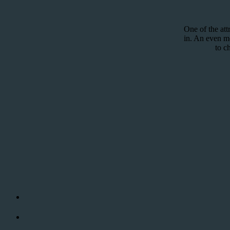
One of the att
in. An even mor
to c