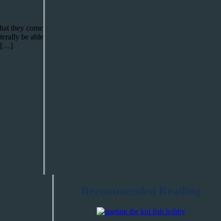
 that they come
terally be able
i […]
Recommended Reading