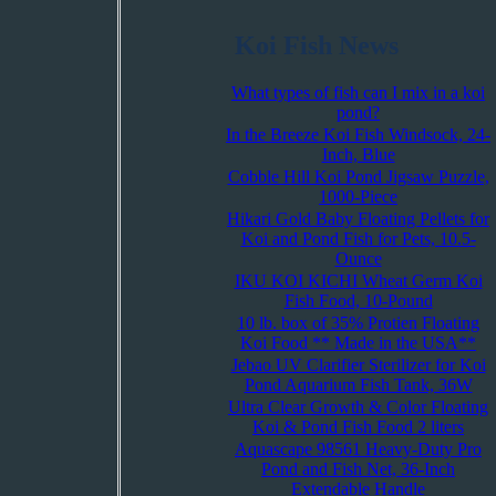
Koi Fish News
What types of fish can I mix in a koi
pond?
In the Breeze Koi Fish Windsock, 24-
Inch, Blue
Cobble Hill Koi Pond Jigsaw Puzzle,
1000-Piece
Hikari Gold Baby Floating Pellets for
Koi and Pond Fish for Pets, 10.5-
Ounce
IKU KOI KICHI Wheat Germ Koi
Fish Food, 10-Pound
10 lb. box of 35% Protien Floating
Koi Food ** Made in the USA**
Jebao UV Clarifier Sterilizer for Koi
Pond Aquarium Fish Tank, 36W
Ultra Clear Growth & Color Floating
Koi & Pond Fish Food 2 liters
Aquascape 98561 Heavy-Duty Pro
Pond and Fish Net, 36-Inch
Extendable Handle