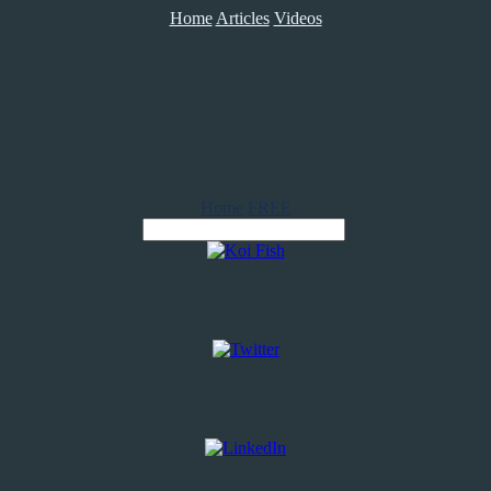
Home
Articles
Videos
Home
FREE