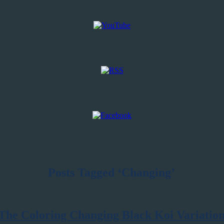
Posts Tagged ‘Changing’
The Coloring Changing Black Koi Variatio