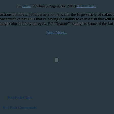
By
admin
on Saturday, August 21st, 2010 |
No Comments
ractions that draw pond owners to the Koi is the large variety of colors
e attractive notion is that of having the ability to own a fish that will li
hange color before your eyes. This “feature” belongs to some of the ko
Read More...
Koi Fish Club
Koi Fish Comments