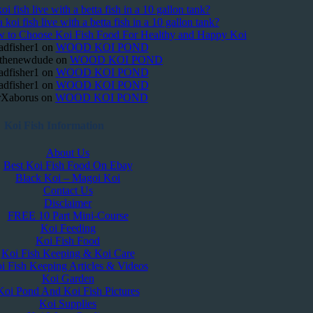
oi fish live with a betta fish in a 10 gallon tank?
 koi fish live with a betta fish in a 10 gallon tank?
 to Choose Koi Fish Food For Healthy and Happy Koi
adfisher1
on
WOOD KOI POND
thenewdude
on
WOOD KOI POND
adfisher1
on
WOOD KOI POND
adfisher1
on
WOOD KOI POND
Xaborus
on
WOOD KOI POND
Koi Fish Information
About Us
Best Koi Fish Food On Ebay
Black Koi – Magoi Koi
Contact Us
Disclaimer
FREE 10 Part Mini-Course
Koi Feeding
Koi Fish Food
Koi Fish Keeping & Koi Care
i Fish Keeping Articles & Videos
Koi Garden
Koi Pond And Koi Fish Pictures
Koi Supplies