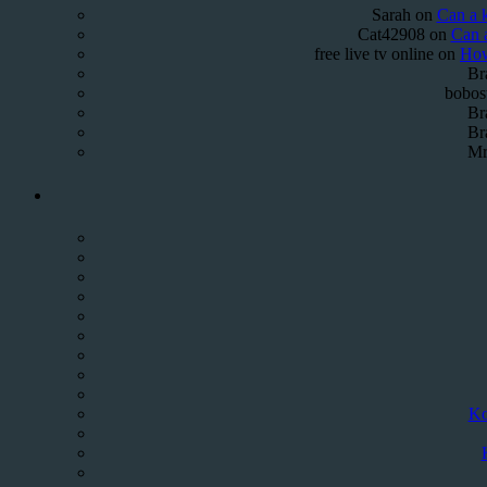
Sarah
on
Can a k
Cat42908
on
Can a
free live tv online
on
How
Br
bobos
Br
Br
Mr
Ko