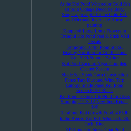
At the Koi Pond Watercolor Gold fish
art print Cottage Decor by Barry
Singer a great gift for the Gold Fish
and Mermaid lover lake House
painting
Kappier® Large Lotus Flowers in
Tranquil Koi Pond Peel & Stick Wall
Decals
TetraPond 16484 Pond Sticks,
Healthy Nutrition for Goldfish and
Koi, 3.70-Pound, 15-Liter
Koi Pond Vacuum Algae Complete
Cleaner System
Shade Net Shade Tarp Construction
Fence Tarp Dust and Wind Tarp
Canopy Shade Panel Koi Pond
Screen 8×20′ Black
Koi Pond Texture Tile Mold for Glass
Slumping 12 X 12 New Item Retails
$40
TetraPond Koi Growth Food, 4.85 lb.
In the Breeze Koi Fish Windsock, 36-
Inch, Blue
API Pondcare Stress Coat Pond