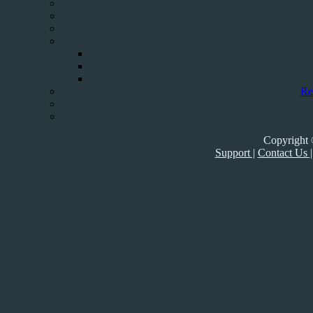
Re
Copyright 
Support |
Contact Us |