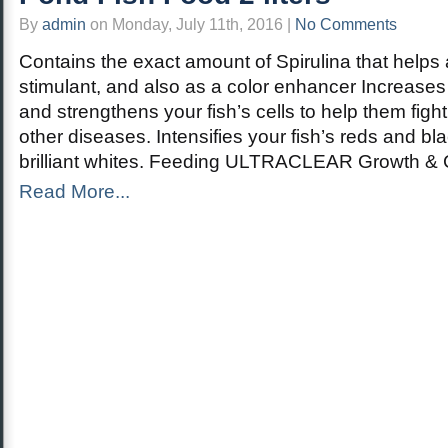
By
admin
on Monday, July 11th, 2016 |
No Comments
Contains the exact amount of Spirulina that help
stimulant, and also as a color enhancer Increases 
and strengthens your fish’s cells to help them fight
other diseases. Intensifies your fish’s reds and bl
brilliant whites. Feeding ULTRACLEAR Growth & C
Read More...