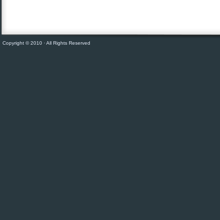
Copyright © 2010 · All Rights Reserved