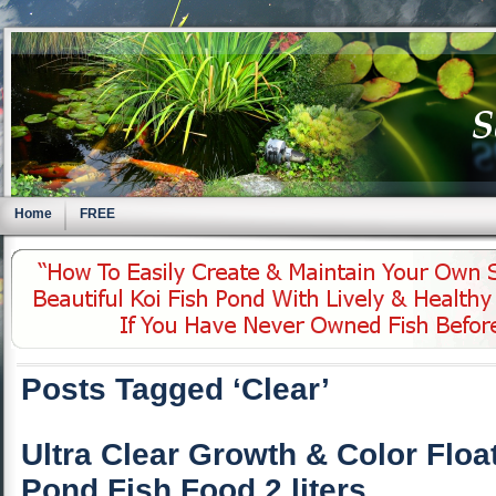
Home
FREE
Posts Tagged ‘Clear’
Ultra Clear Growth & Color Floa
Pond Fish Food 2 liters