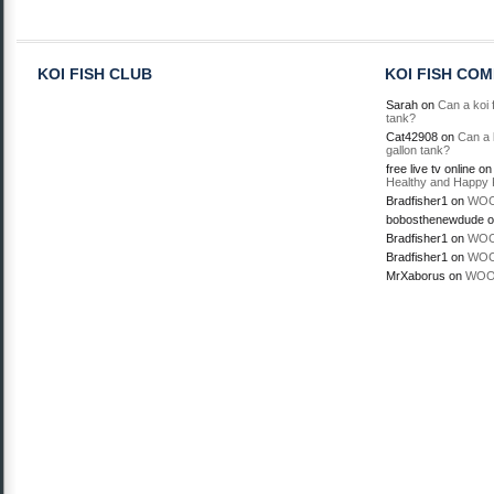
KOI FISH CLUB
KOI FISH CO
Sarah
on
Can a koi f
tank?
Cat42908
on
Can a k
gallon tank?
free live tv online
o
Healthy and Happy 
Bradfisher1
on
WOO
bobosthenewdude
o
Bradfisher1
on
WOO
Bradfisher1
on
WOO
MrXaborus
on
WOO