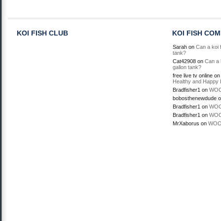
KOI FISH CLUB
KOI FISH CO
Sarah
on
Can a koi f
tank?
Cat42908
on
Can a k
gallon tank?
free live tv online
o
Healthy and Happy 
Bradfisher1
on
WOO
bobosthenewdude
o
Bradfisher1
on
WOO
Bradfisher1
on
WOO
MrXaborus
on
WOO