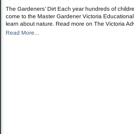
The Gardeners’ Dirt Each year hundreds of childr
come to the Master Gardener Victoria Educationa
learn about nature. Read more on The Victoria A
Read More...