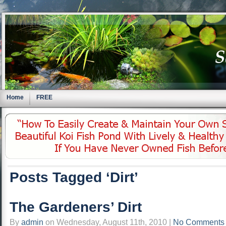
Home
FREE
Posts Tagged ‘Dirt’
The Gardeners’ Dirt
By
admin
on Wednesday, August 11th, 2010 |
No Comments