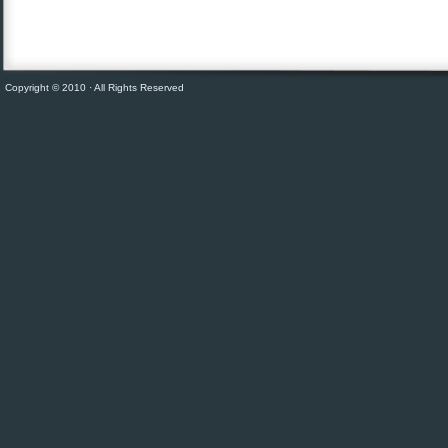
Copyright © 2010 · All Rights Reserved