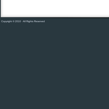
Copyright © 2010 · All Rights Reserved