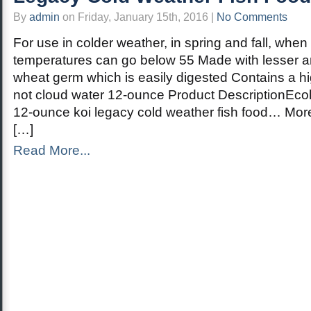
By
admin
on Friday, January 15th, 2016 |
No Comments
For use in colder weather, in spring and fall, when
temperatures can go below 55 Made with lesser a
wheat germ which is easily digested Contains a high
not cloud water 12-ounce Product DescriptionEco
12-ounce koi legacy cold weather fish food… Mor
[…]
Read More...