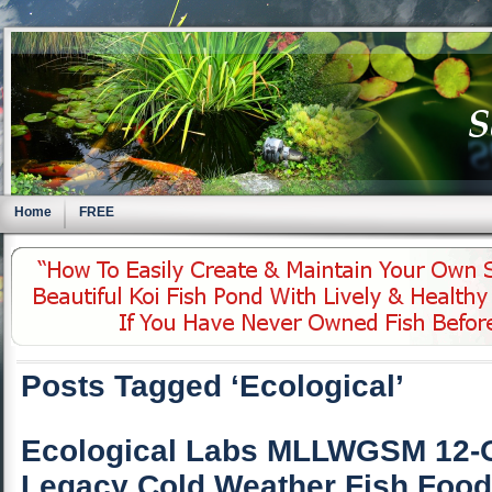
Home
FREE
Posts Tagged ‘Ecological’
Ecological Labs MLLWGSM 12-
Legacy Cold Weather Fish Food