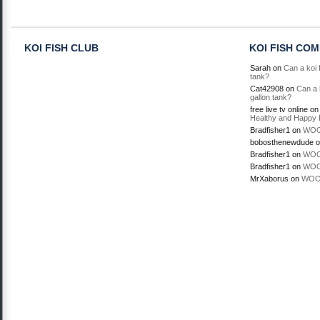
KOI FISH CLUB
KOI FISH CO
Sarah
on
Can a koi f
tank?
Cat42908
on
Can a k
gallon tank?
free live tv online
o
Healthy and Happy 
Bradfisher1
on
WOO
bobosthenewdude
o
Bradfisher1
on
WOO
Bradfisher1
on
WOO
MrXaborus
on
WOO