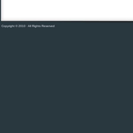
Copyright © 2010 · All Rights Reserved