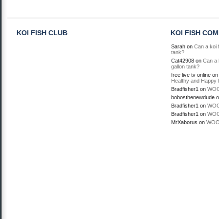
KOI FISH CLUB
KOI FISH CO
Sarah
on
Can a koi f
tank?
Cat42908
on
Can a k
gallon tank?
free live tv online
o
Healthy and Happy 
Bradfisher1
on
WOO
bobosthenewdude
o
Bradfisher1
on
WOO
Bradfisher1
on
WOO
MrXaborus
on
WOO