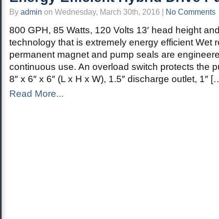
By
admin
on Wednesday, March 30th, 2016 |
No Comments
800 GPH, 85 Watts, 120 Volts 13′ head height and
technology that is extremely energy efficient Wet ro
permanent magnet and pump seals are engineere
continuous use. An overload switch protects the 
8″ x 6″ x 6″ (L x H x W), 1.5″ discharge outlet, 1″ [
Read More...