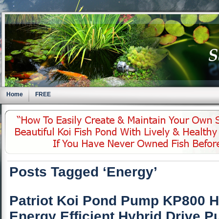
Home
FREE
Posts Tagged ‘Energy’
Patriot Koi Pond Pump KP800 H
Energy Efficient Hybrid Drive 