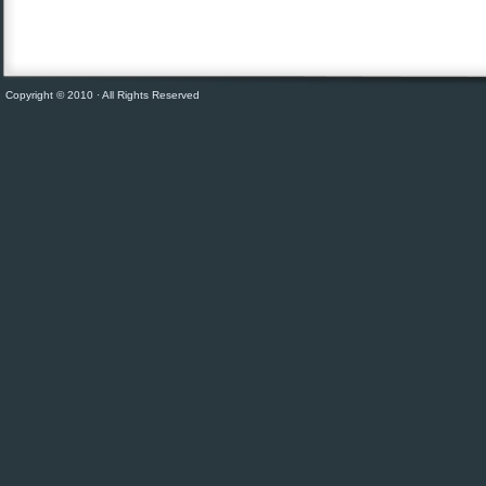
Copyright © 2010 · All Rights Reserved