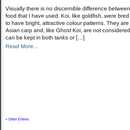
Visually there is no discernible difference betwee
food that I have used. Koi, like goldfish, were bre
to have bright, attractive colour patterns. They are
Asian carp and, like Ghost Koi, are not considered 
can be kept in both tanks or […]
Read More...
« Older Entries