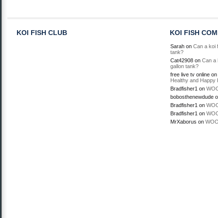
KOI FISH CLUB
KOI FISH CO
Sarah
on
Can a koi f
tank?
Cat42908
on
Can a k
gallon tank?
free live tv online
o
Healthy and Happy 
Bradfisher1
on
WOO
bobosthenewdude
o
Bradfisher1
on
WOO
Bradfisher1
on
WOO
MrXaborus
on
WOO