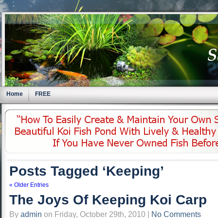
Home
FREE
Posts Tagged ‘Keeping’
« Older Entries
The Joys Of Keeping Koi Carp
By
admin
on Friday, October 29th, 2010 |
No Comments