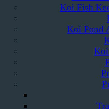
Koi Fish Kee
Koi Pond A
K
Koi
Pr
P
Tra