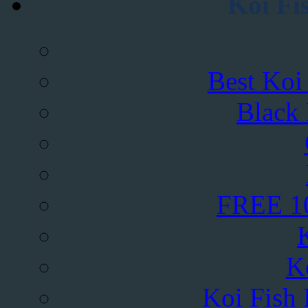
Koi Fi
Best Koi
Black
FREE 10
K
Koi Fish