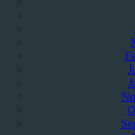
F
J
J
No
O
Se