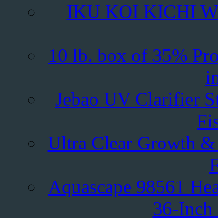
IKU KOI KICHI Whe
10 lb. box of 35% Pr
i
Jebao UV Clarifier S
Fi
Ultra Clear Growth &
F
Aquascape 98561 Hea
36-Inch