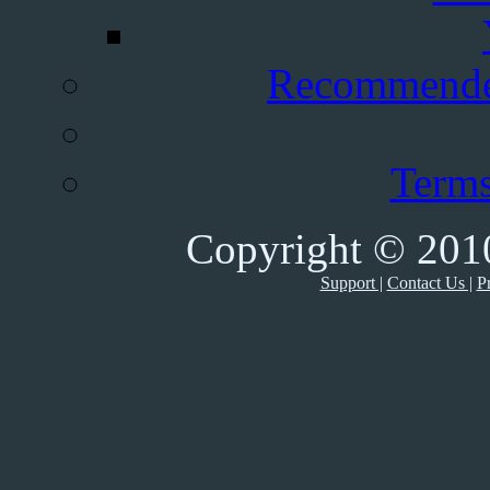
Recommende
Terms
Copyright © 2010
Support |
Contact Us |
Pr