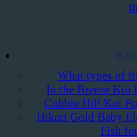
Koi
What types of fi
In the Breeze Koi 
Cobble Hill Koi Po
Hikari Gold Baby Flo
Fish fo