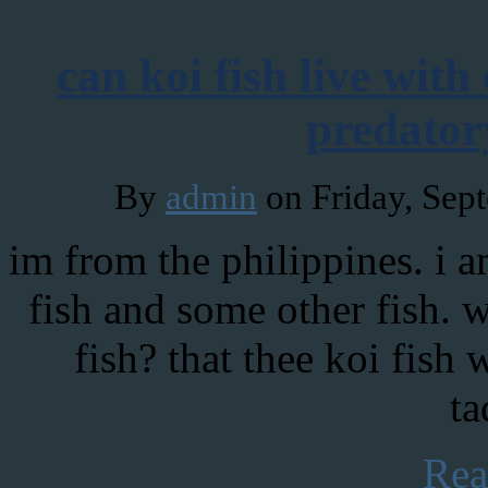
can koi fish live with
predator
By
admin
on Friday, Sep
im from the philippines. i 
fish and some other fish. w
fish? that thee koi fish 
ta
Rea