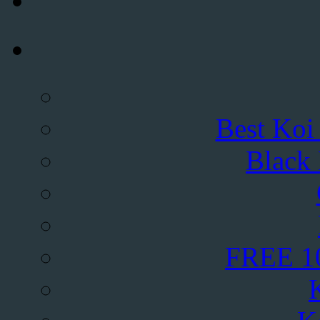
Best Koi
Black
FREE 10