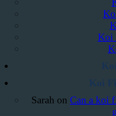
Ko
K
Koi 
K
Koi
Koi F
Sarah
on
Can a koi f