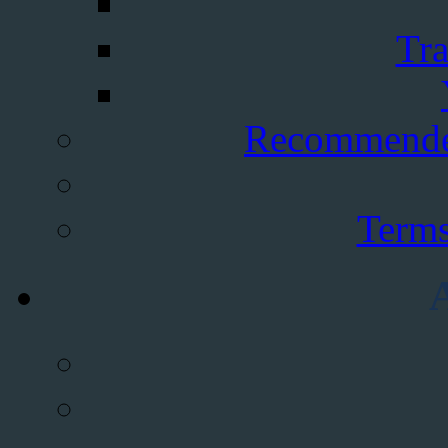
Tra
Recommende
Terms