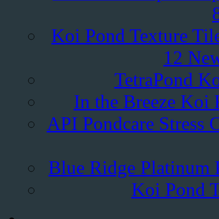
Koi Pond Texture Til
12 New
TetraPond Ko
In the Breeze Koi 
API Pondcare Stress C
Blue Ridge Platinum P
Koi Pond T