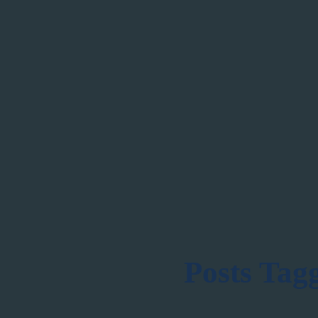
Posts Tag