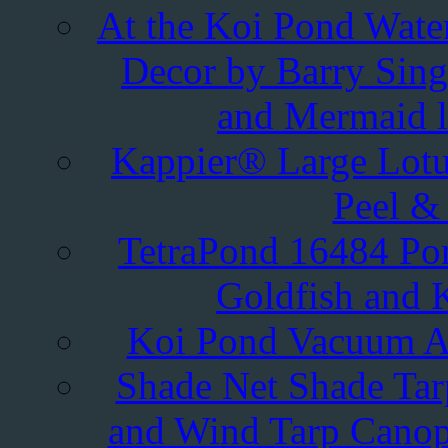
At the Koi Pond Water
Decor by Barry Singe
and Mermaid l
Kappier® Large Lotu
Peel & 
TetraPond 16484 Pond
Goldfish and K
Koi Pond Vacuum A
Shade Net Shade Tar
and Wind Tarp Canop