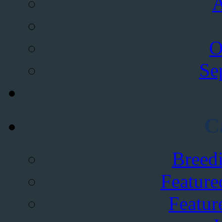
A
O
Se
C
Breed
Feature
Featur