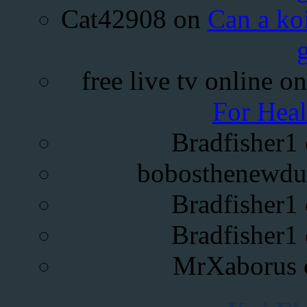
Cat42908
on
Can a koi
free live tv online
o
For Hea
Bradfisher1
bobosthenewdu
Bradfisher1
Bradfisher1
MrXaborus