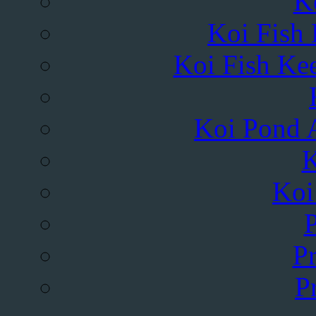
K
Koi Fish
Koi Fish Kee
Koi Pond A
K
Koi
Pr
P