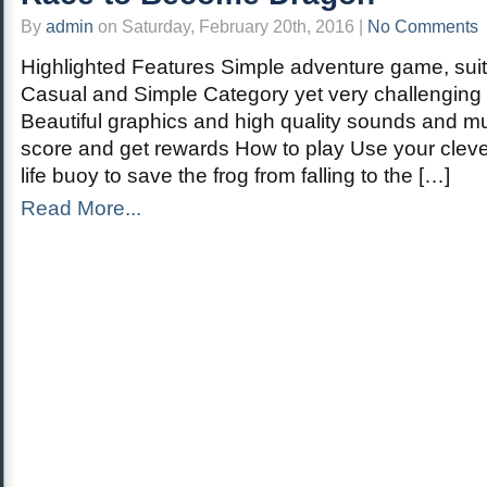
By
admin
on Saturday, February 20th, 2016 |
No Comments
Highlighted Features Simple adventure game, suita
Casual and Simple Category yet very challenging 
Beautiful graphics and high quality sounds and mu
score and get rewards How to play Use your clever 
life buoy to save the frog from falling to the […]
Read More...