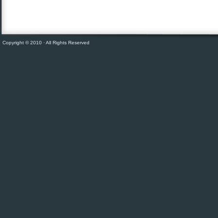
Copyright © 2010 · All Rights Reserved