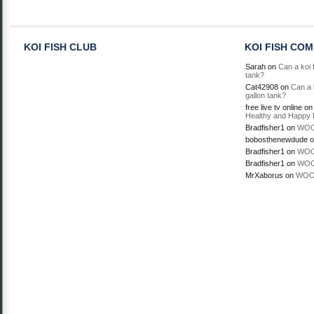
KOI FISH CLUB
KOI FISH CO
Sarah
on
Can a koi f
tank?
Cat42908
on
Can a k
gallon tank?
free live tv online
o
Healthy and Happy 
Bradfisher1
on
WOO
bobosthenewdude
o
Bradfisher1
on
WOO
Bradfisher1
on
WOO
MrXaborus
on
WOO