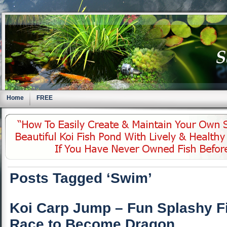
Home
FREE
Posts Tagged ‘Swim’
Koi Carp Jump – Fun Splashy F
Race to Become Dragon