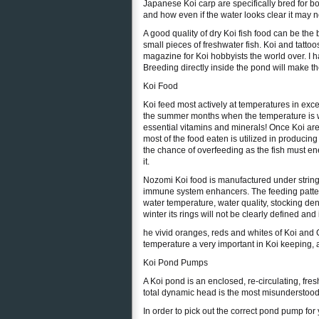
Japanese Koi carp are specifically bred for bo
and how even if the water looks clear it may not
A good quality of dry Koi fish food can be the
small pieces of freshwater fish. Koi and tattoo
magazine for Koi hobbyists the world over. I 
Breeding directly inside the pond will make th
Koi Food
Koi feed most actively at temperatures in exc
the summer months when the temperature is w
essential vitamins and minerals! Once Koi are 
most of the food eaten is utilized in produci
the chance of overfeeding as the fish must e
it.
Nozomi Koi food is manufactured under string
immune system enhancers. The feeding pattern
water temperature, water quality, stocking de
winter its rings will not be clearly defined and i
he vivid oranges, reds and whites of Koi and G
temperature a very important in Koi keeping, a
Koi Pond Pumps
A Koi pond is an enclosed, re-circulating, fr
total dynamic head is the most misunderstoo
In order to pick out the correct pond pump for