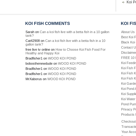
Koi P
KOI FISH COMMENTS
KOI FI
Sarah
on
Can a koi fish live with a betta fish in a 10 gallon
About Us
tank?
Best Koi 
Cat42908
on
Can a koi fish live with a betta fish in a 10
Black Koi
gallon tank?
Contact 
free live tv online
on
How to Choose Koi Fish Food For
Disclaime
Healthy and Happy Koi
FREE 10 P
Bradfisher1
on
WOOD KOI POND
Koi Feedi
bobosthenewdude
on
WOOD KOI POND
Koi Fish 
Bradfisher1
on
WOOD KOI POND
Koi Fish 
Bradfisher1
on
WOOD KOI POND
Koi Fish K
MrXaborus
on
WOOD KOI POND
Koi Gard
Koi Pond 
Koi Suppl
Koi Water
Pond Pu
Privacy P
Products
Checkout
Transacti
Your Acco