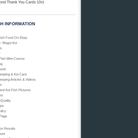
ond Thank You Cards 10ct.
SH INFORMATION
Fish Food On Ebay
 – Magoi Koi
Us
r
art Mini-Course
ng
Food
Keeping & Koi Care
eeping Articles & Videos
en
And Koi Fish Pictures
ies
 Quality
mps
olicy
 Page
on Results
unt