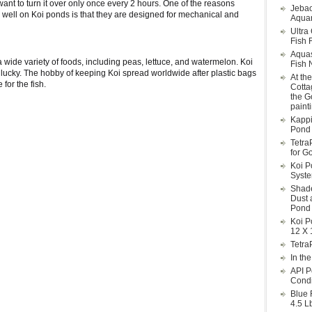
 want to turn it over only once every 2 hours. One of the reasons
Jebao
 well on Koi ponds is that they are designed for mechanical and
Aquar
Ultra
Fish F
Aqua
a wide variety of foods, including peas, lettuce, and watermelon. Koi
Fish 
d lucky. The hobby of keeping Koi spread worldwide after plastic bags
At th
for the fish.
Cotta
the G
paint
Kappi
Pond 
Tetra
for G
Koi P
Syst
Shade
Dust 
Pond 
Koi P
12 X 
Tetra
In th
API P
Condi
Blue 
4.5 L