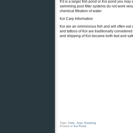
If it is a larger fish pond or Koi pond you may
swimming pool filter systems do not work very
chemical filtration of water.
Koi Carp Information
Koi are an omnivorous fish and will often eat 
and tattoos of Koi are traditionally considere
and shipping of Koi became both fast and safe 
Tags:
Carp
,
Joys
,
Keeping
Posted in
Koi Food