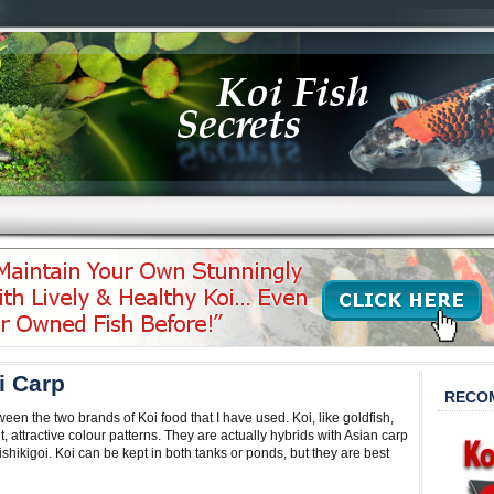
i Carp
RECO
ween the two brands of Koi food that I have used. Koi, like goldfish,
 attractive colour patterns. They are actually hybrids with Asian carp
ishikigoi. Koi can be kept in both tanks or ponds, but they are best