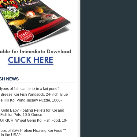
ISH NEWS
types of fish can I mix in a koi pond?
e Breeze Koi Fish Windsock, 24-Inch, Blue
e Hill Koi Pond Jigsaw Puzzle, 1000-
i Gold Baby Floating Pellets for Koi and
Fish for Pets, 10.5-Ounce
OI KICHI Wheat Germ Koi Fish Food, 10-
d
. box of 35% Protien Floating Koi Food **
in the USA**