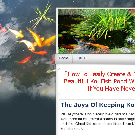
Home
FREE
The Joys Of Keeping Ko
Visually there is no discernible difference bet
were bred for ornamental ponds to have bright,
and, like Ghost Koi, are not considered true N
kept in ponds.