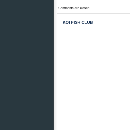
Comments are closed.
KOI FISH CLUB