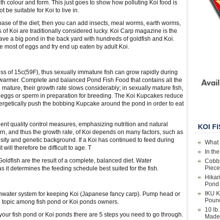
th colour and form. This just goes to show how polluting Koi food is
 be suitable for Koi to live in.
 base of the diet; then you can add insects, meal worms, earth worms,
s of Koi are traditionally considered lucky. Koi Carp magazine is the
have a big pond in the back yard with hundreds of goldfish and Koi.
e most of eggs and fry end up eaten by adult Koi.
ess of 15c(59F), thus sexually immature fish can grow rapidly during
armer. Complete and balanced Pond Fish Food that contains all the
mature, their growth rate slows considerably; in sexually mature fish,
ng eggs or sperm in preparation for breeding. The Koi Kupcakes reduce
nergetically push the bobbing Kupcake around the pond in order to eat
ent quality control measures, emphasizing nutrition and natural
KOI F
, and thus the growth rate, of Koi depends on many factors, such as
nsity and genetic background. If a Koi has continued to feed during
What 
t will therefore be difficult to age. T
In th
oldfish are the result of a complete, balanced diet. Water
Cobbl
Piece
s it determines the feeding schedule best suited for the fish.
Hikar
Pond 
IKU K
eshwater system for keeping Koi (Japanese fancy carp). Pump head or
Poun
d topic among fish pond or Koi ponds owners.
10 lb
 your fish pond or Koi ponds there are 5 steps you need to go through.
Made 