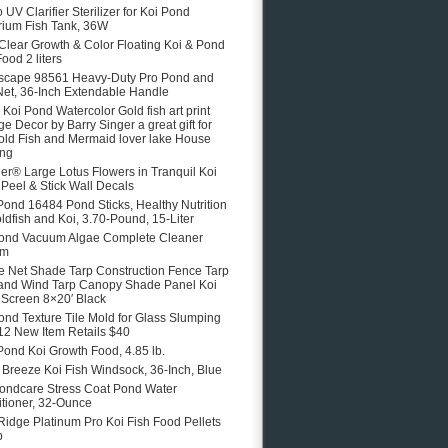
 UV Clarifier Sterilizer for Koi Pond
ium Fish Tank, 36W
 Clear Growth & Color Floating Koi & Pond
ood 2 liters
scape 98561 Heavy-Duty Pro Pond and
Net, 36-Inch Extendable Handle
e Koi Pond Watercolor Gold fish art print
ge Decor by Barry Singer a great gift for
old Fish and Mermaid lover lake House
ing
er® Large Lotus Flowers in Tranquil Koi
Peel & Stick Wall Decals
Pond 16484 Pond Sticks, Healthy Nutrition
oldfish and Koi, 3.70-Pound, 15-Liter
ond Vacuum Algae Complete Cleaner
em
 Net Shade Tarp Construction Fence Tarp
and Wind Tarp Canopy Shade Panel Koi
Screen 8×20′ Black
ond Texture Tile Mold for Glass Slumping
12 New Item Retails $40
Pond Koi Growth Food, 4.85 lb.
e Breeze Koi Fish Windsock, 36-Inch, Blue
ondcare Stress Coat Pond Water
tioner, 32-Ounce
Ridge Platinum Pro Koi Fish Food Pellets
b