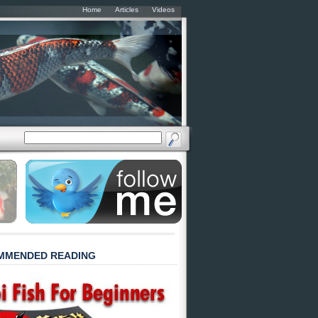
Home
Articles
Videos
MMENDED READING