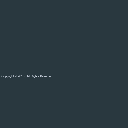
Copyright © 2010 · All Rights Reserved