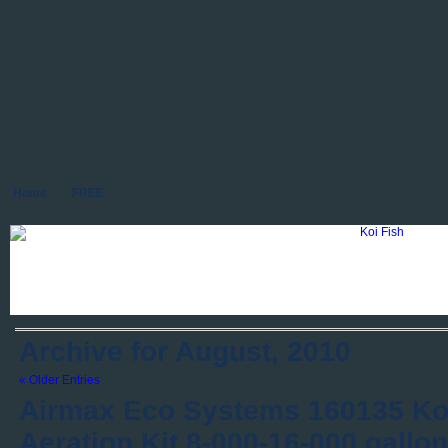
Home
FREE
Archive for August, 2010
« Older Entries
Airmax Eco Systems 160135 Ko
Aeration Kit 8-000-16-000 gallo