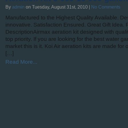
By
admin
on Tuesday, August 31st, 2010 |
No Comments
Manufactured to the Highest Quality Available. Des
innovative. Satisfaction Ensured. Great Gift Idea.
DescriptionAirmax aeration kit designed with qual
top priority. If you are looking for the best water g
market this is it. Koi Air aeration kits are made fo
[…]
Read More...