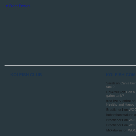
« Older Entries
KOI FISH CLUB
KOI FISH CO
Sarah
on
Can a koi f
tank?
Cat42908
on
Can a k
gallon tank?
free live tv online
o
Healthy and Happy 
Bradfisher1
on
WOO
bobosthenewdude
o
Bradfisher1
on
WOO
Bradfisher1
on
WOO
MrXaborus
on
WOO