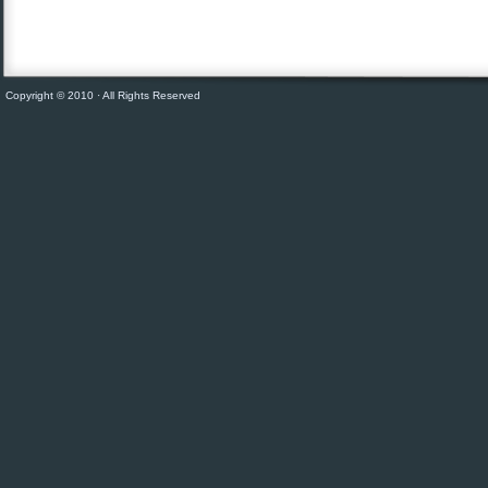
Copyright © 2010 · All Rights Reserved