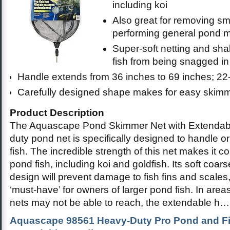
including koi
Also great for removing sma
performing general pond 
Super-soft netting and sha
fish from being snagged i
Handle extends from 36 inches to 69 inches; 22
Carefully designed shape makes for easy skim
Product Description
The Aquascape Pond Skimmer Net with Extendabl
duty pond net is specifically designed to handle o
fish. The incredible strength of this net makes it c
pond fish, including koi and goldfish. Its soft coa
design will prevent damage to fish fins and scales
‘must-have’ for owners of larger pond fish. In ar
nets may not be able to reach, the extendable h
Aquascape 98561 Heavy-Duty Pro Pond and Fis