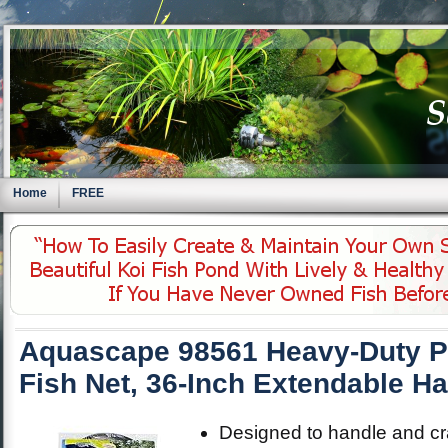
Home
FREE
Aquascape 98561 Heavy-Duty P
Fish Net, 36-Inch Extendable H
Designed to handle and cra