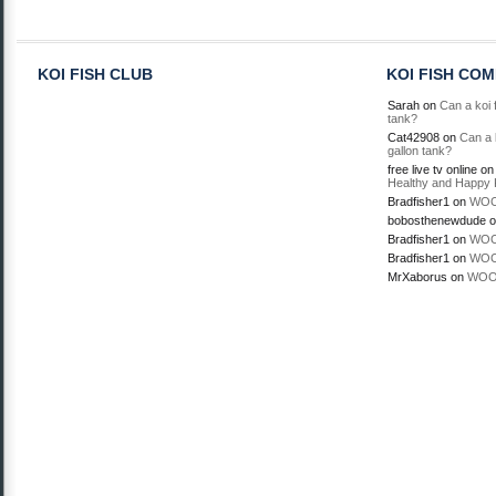
KOI FISH CLUB
KOI FISH CO
Sarah
on
Can a koi f
tank?
Cat42908
on
Can a k
gallon tank?
free live tv online
o
Healthy and Happy 
Bradfisher1
on
WOO
bobosthenewdude
o
Bradfisher1
on
WOO
Bradfisher1
on
WOO
MrXaborus
on
WOO