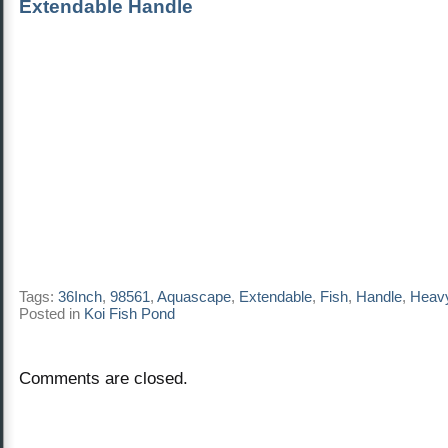
Extendable Handle
Tags:
36Inch
,
98561
,
Aquascape
,
Extendable
,
Fish
,
Handle
,
Heav
Posted in
Koi Fish Pond
Comments are closed.