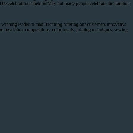
he celebration is held in May but many people celebrate the tradition
winning leader in manufacturing offering our customers innovative
he best fabric compositions, color trends, printing techniques, sewing