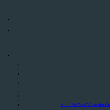
At the Koi Pond Watercolor Gold