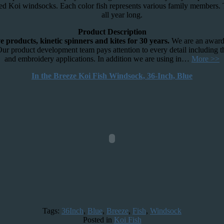
red Koi windsocks. Each color fish represents various family members. T
all year long.
Product Description
 products, kinetic spinners and kites for 30 years.
We are an award 
Our product development team pays attention to every detail including t
and embroidery applications. In addition we are using in…
More >>
In the Breeze Koi Fish Windsock, 36-Inch, Blue
Tags:
36Inch
,
Blue
,
Breeze
,
Fish
,
Windsock
Posted in
Koi Fish