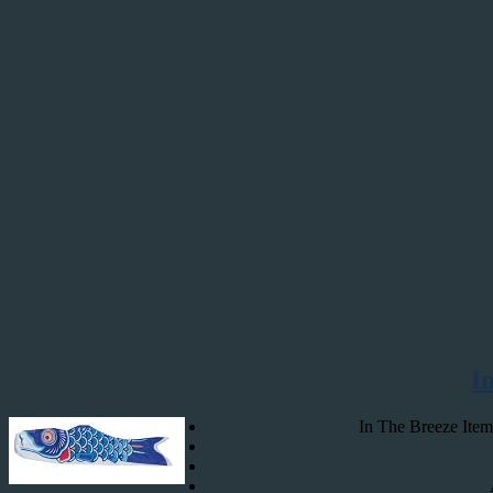
I
In The Breeze Item 