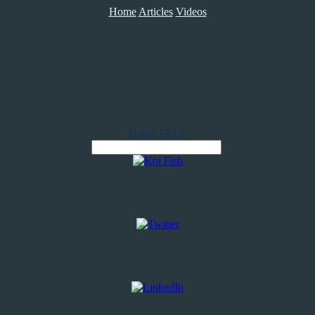
Home
Articles
Videos
Home
FREE