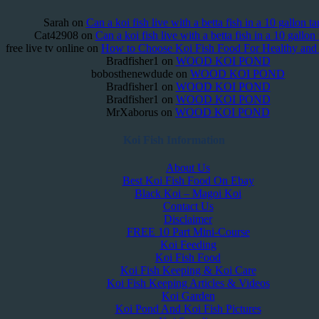
Sarah
on
Can a koi fish live with a betta fish in a 10 gallon t
Cat42908
on
Can a koi fish live with a betta fish in a 10 gallon
free live tv online
on
How to Choose Koi Fish Food For Healthy an
Bradfisher1
on
WOOD KOI POND
bobosthenewdude
on
WOOD KOI POND
Bradfisher1
on
WOOD KOI POND
Bradfisher1
on
WOOD KOI POND
MrXaborus
on
WOOD KOI POND
Koi Fish Information
About Us
Best Koi Fish Food On Ebay
Black Koi – Magoi Koi
Contact Us
Disclaimer
FREE 10 Part Mini-Course
Koi Feeding
Koi Fish Food
Koi Fish Keeping & Koi Care
Koi Fish Keeping Articles & Videos
Koi Garden
Koi Pond And Koi Fish Pictures