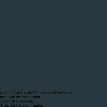
ue
 fabric that is stain, UV and weather resistant.
rinted with dye sublimation.
wide by 36 inches high.
 is attached for easy hanging.