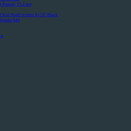
0-Pound, 15-Liter
l Koi Pond Screen 8×20′ Black
etails $40
ce