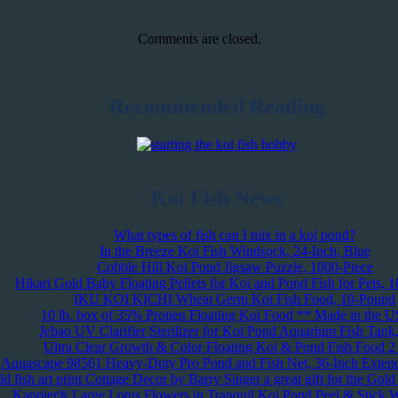
Comments are closed.
Recommended Reading
Koi Fish News
What types of fish can I mix in a koi pond?
In the Breeze Koi Fish Windsock, 24-Inch, Blue
Cobble Hill Koi Pond Jigsaw Puzzle, 1000-Piece
Hikari Gold Baby Floating Pellets for Koi and Pond Fish for Pets, 
IKU KOI KICHI Wheat Germ Koi Fish Food, 10-Pound
10 lb. box of 35% Protien Floating Koi Food ** Made in the 
Jebao UV Clarifier Sterilizer for Koi Pond Aquarium Fish Tan
Ultra Clear Growth & Color Floating Koi & Pond Fish Food 2 l
Aquascape 98561 Heavy-Duty Pro Pond and Fish Net, 36-Inch Exten
 fish art print Cottage Decor by Barry Singer a great gift for the Gol
Kappier® Large Lotus Flowers in Tranquil Koi Pond Peel & Stick W