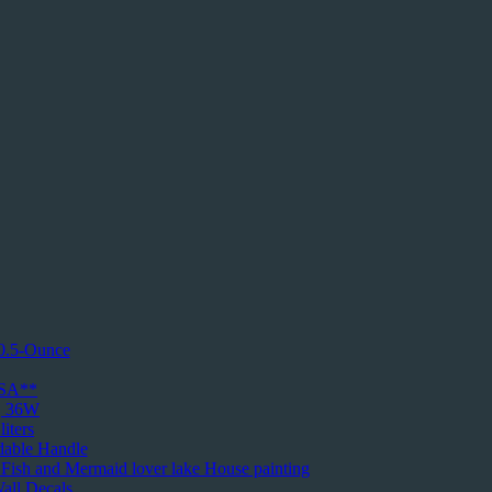
10.5-Ounce
USA**
k, 36W
iters
dable Handle
d Fish and Mermaid lover lake House painting
all Decals