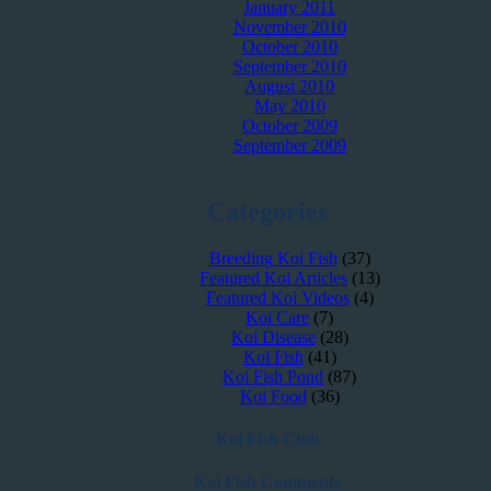
January 2011
November 2010
October 2010
September 2010
August 2010
May 2010
October 2009
September 2009
Categories
Breeding Koi Fish
(37)
Featured Koi Articles
(13)
Featured Koi Videos
(4)
Koi Care
(7)
Koi Disease
(28)
Koi Fish
(41)
Koi Fish Pond
(87)
Koi Food
(36)
Koi Fish Club
Koi Fish Comments