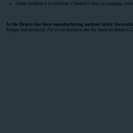
Asian tradition is to celebrate Children’s Day by hanging colo
In the Breeze has been manufacturing outdoor fabric decorative
designs and products. All of our products use the latest techniques. 