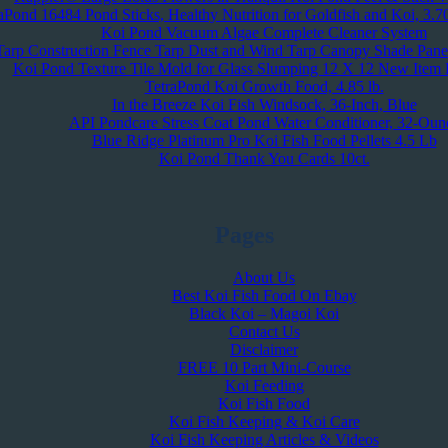
aPond 16484 Pond Sticks, Healthy Nutrition for Goldfish and Koi, 3.7
Koi Pond Vacuum Algae Complete Cleaner System
Tarp Construction Fence Tarp Dust and Wind Tarp Canopy Shade Pane
Koi Pond Texture Tile Mold for Glass Slumping 12 X 12 New Item R
TetraPond Koi Growth Food, 4.85 lb.
In the Breeze Koi Fish Windsock, 36-Inch, Blue
API Pondcare Stress Coat Pond Water Conditioner, 32-Oun
Blue Ridge Platinum Pro Koi Fish Food Pellets 4.5 Lb
Koi Pond Thank You Cards 10ct.
Pages
About Us
Best Koi Fish Food On Ebay
Black Koi – Magoi Koi
Contact Us
Disclaimer
FREE 10 Part Mini-Course
Koi Feeding
Koi Fish Food
Koi Fish Keeping & Koi Care
Koi Fish Keeping Articles & Videos