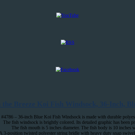
n the Breeze Koi Fish Windsock, 36-Inch, Bl
#4786 – 36-inch Blue Koi Fish Windsock is made with durable polyester
The fish windsock is brightly colored. Its detailed graphic has been p
The fish mouth is 5 inches diameter. The fish body is 10 inches 
A 3-position twisted polyester string bridle with heavy duty snap swivel