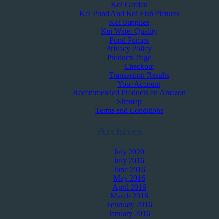
Koi Garden
Koi Pond And Koi Fish Pictures
Koi Supplies
Koi Water Quality
Pond Pumps
Privacy Policy
Products Page
Checkout
Transaction Results
Your Account
Recommended Products on Amazon
Sitemap
Terms and Conditions
Archives
July 2020
July 2016
June 2016
May 2016
April 2016
March 2016
February 2016
January 2016