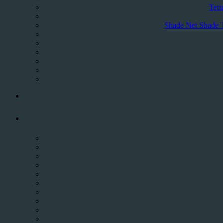
Tetr
Shade Net Shade 