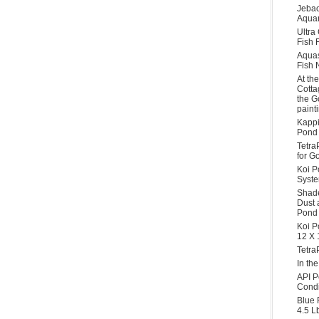
Jebao
Aquar
Ultra
Fish F
Aqua
Fish 
At th
Cotta
the G
paint
Kappi
Pond 
Tetra
for G
Koi P
Syst
Shade
Dust 
Pond 
Koi P
12 X 
Tetra
In th
API P
Condi
Blue 
4.5 L