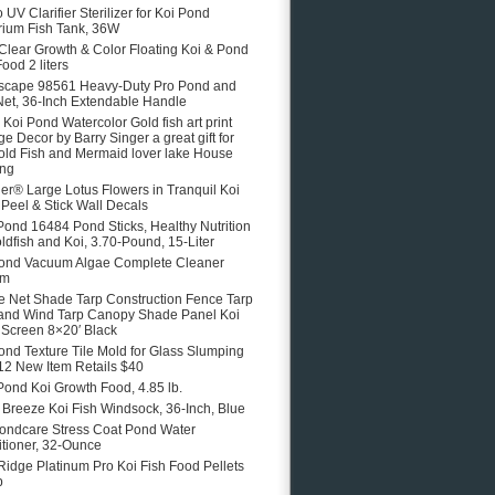
 UV Clarifier Sterilizer for Koi Pond
ium Fish Tank, 36W
 Clear Growth & Color Floating Koi & Pond
ood 2 liters
scape 98561 Heavy-Duty Pro Pond and
Net, 36-Inch Extendable Handle
e Koi Pond Watercolor Gold fish art print
ge Decor by Barry Singer a great gift for
old Fish and Mermaid lover lake House
ing
er® Large Lotus Flowers in Tranquil Koi
Peel & Stick Wall Decals
Pond 16484 Pond Sticks, Healthy Nutrition
oldfish and Koi, 3.70-Pound, 15-Liter
ond Vacuum Algae Complete Cleaner
em
 Net Shade Tarp Construction Fence Tarp
and Wind Tarp Canopy Shade Panel Koi
Screen 8×20′ Black
ond Texture Tile Mold for Glass Slumping
12 New Item Retails $40
Pond Koi Growth Food, 4.85 lb.
e Breeze Koi Fish Windsock, 36-Inch, Blue
ondcare Stress Coat Pond Water
tioner, 32-Ounce
Ridge Platinum Pro Koi Fish Food Pellets
b