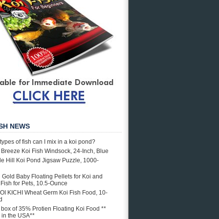
ISH NEWS
types of fish can I mix in a koi pond?
e Breeze Koi Fish Windsock, 24-Inch, Blue
e Hill Koi Pond Jigsaw Puzzle, 1000-
i Gold Baby Floating Pellets for Koi and
Fish for Pets, 10.5-Ounce
OI KICHI Wheat Germ Koi Fish Food, 10-
d
. box of 35% Protien Floating Koi Food **
in the USA**