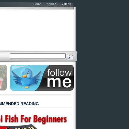
Home
Articles
Videos
MMENDED READING