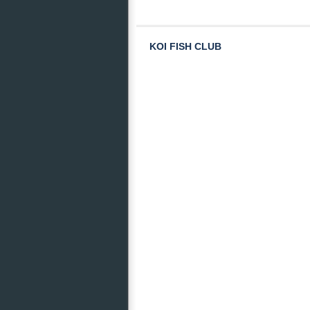
KOI FISH CLUB