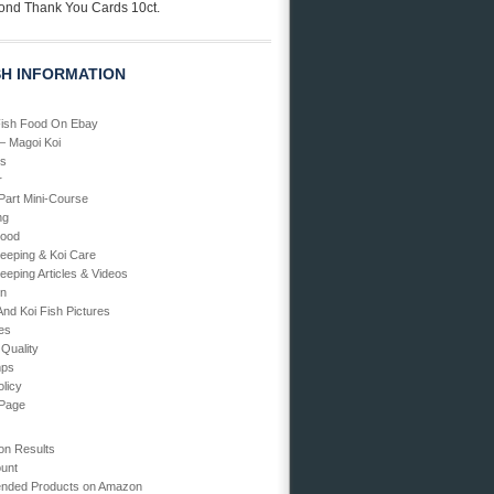
ond Thank You Cards 10ct.
SH INFORMATION
Fish Food On Ebay
 – Magoi Koi
Us
r
art Mini-Course
ng
Food
Keeping & Koi Care
eeping Articles & Videos
en
And Koi Fish Pictures
ies
 Quality
mps
olicy
 Page
on Results
unt
ded Products on Amazon