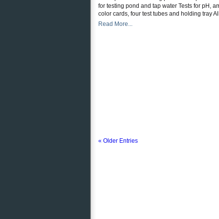
for testing pond and tap water Tests for pH, a
color cards, four test tubes and holding tray Al
Read More...
« Older Entries