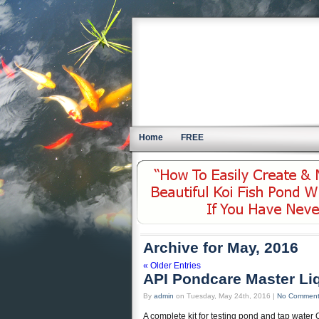
Home
FREE
Archive for May, 2016
« Older Entries
API Pondcare Master Liq
By
admin
on Tuesday, May 24th, 2016 |
No Commen
A complete kit for testing pond and tap water