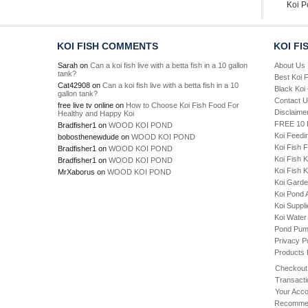
Koi P
KOI FISH COMMENTS
KOI FI
Sarah
on
Can a koi fish live with a betta fish in a 10 gallon
About Us
tank?
Best Koi 
Cat42908
on
Can a koi fish live with a betta fish in a 10
Black Koi
gallon tank?
Contact 
free live tv online
on
How to Choose Koi Fish Food For
Disclaime
Healthy and Happy Koi
FREE 10 P
Bradfisher1
on
WOOD KOI POND
Koi Feedi
bobosthenewdude
on
WOOD KOI POND
Koi Fish 
Bradfisher1
on
WOOD KOI POND
Koi Fish 
Bradfisher1
on
WOOD KOI POND
Koi Fish K
MrXaborus
on
WOOD KOI POND
Koi Gard
Koi Pond 
Koi Suppl
Koi Water
Pond Pu
Privacy P
Products
Checkout
Transacti
Your Acco
Recommen