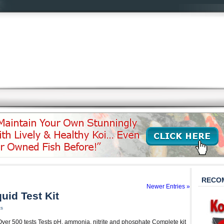
RECO
Newer Entries »
uid Test Kit
ts
 Over 500 tests Tests pH, ammonia, nitrite and phosphate Complete kit