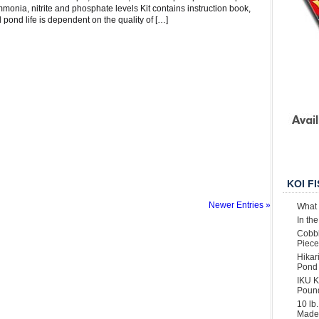
mmonia, nitrite and phosphate levels Kit contains instruction book,
l pond life is dependent on the quality of […]
KOI F
Newer Entries »
What 
In th
Cobbl
Piece
Hikar
Pond 
IKU K
Poun
10 lb
Made 