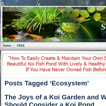
Home
FREE
Posts Tagged ‘Ecosystem’
The Joys of a Koi Garden and 
Should Consider a Koi Pond