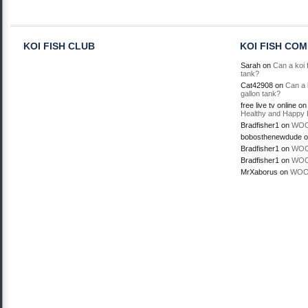
KOI FISH CLUB
KOI FISH CO
Sarah
on
Can a koi f
tank?
Cat42908
on
Can a k
gallon tank?
free live tv online
o
Healthy and Happy 
Bradfisher1
on
WOO
bobosthenewdude
o
Bradfisher1
on
WOO
Bradfisher1
on
WOO
MrXaborus
on
WOO