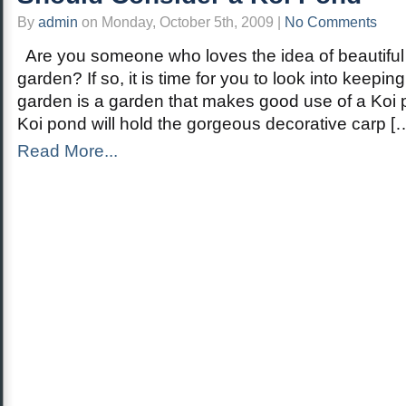
By
admin
on Monday, October 5th, 2009 |
No Comments
Are you someone who loves the idea of beautiful l
garden? If so, it is time for you to look into keepin
garden is a garden that makes good use of a Koi p
Koi pond will hold the gorgeous decorative carp [
Read More...