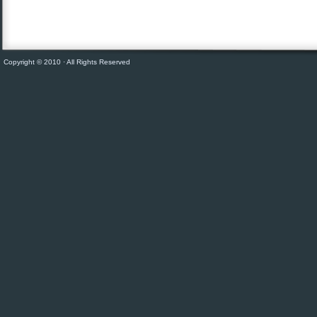
Copyright © 2010 · All Rights Reserved